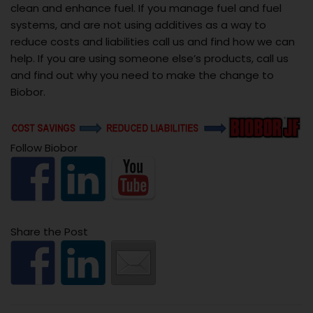
clean and enhance fuel. If you manage fuel and fuel
systems, and are not using additives as a way to
reduce costs and liabilities call us and find how we can
help. If you are using someone else’s products, call us
and find out why you need to make the change to
Biobor.
Follow Biobor
Share the Post