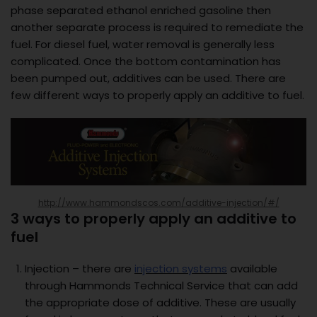
phase separated ethanol enriched gasoline then
another separate process is required to remediate the
fuel. For diesel fuel, water removal is generally less
complicated. Once the bottom contamination has
been pumped out, additives can be used. There are
few different ways to properly apply an additive to fuel.
http://www.hammondscos.com/additive-injection/#/
3 ways to properly apply an additive to
fuel
Injection – there are
injection systems
available
through Hammonds Technical Service that can add
the appropriate dose of additive. These are usually