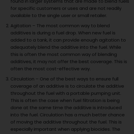
found in larger systems that are made to blend fuels
for specific customers or uses and are not readily
available to the single user or small retailer.
Agitation – The most common way to blend
additives is during a fuel drop. When new fuel is
added to a tank, it can provide enough agitation to
adequately blend the additive into the fuel. While
this is often the most common way of blending
additives, it may not offer the best coverage. This is
often the most cost-effective way.
Circulation – One of the best ways to ensure full
coverage of an additive is to circulate the additive
throughout the fuel with a portable pumping unit.
This is often the case when fuel filtration is being
done at the same time the additive is introduced
into the fuel. Circulation has a much better chance
of moving the additive throughout the fuel. This is
especially important when applying biocides. The