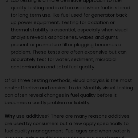
Lab testing is a more definitive approach to fuel
quality testing and is often used when fuel is stored
for long term use, like fuel used for generator back-
up power equipment. Testing for oxidation or
thermal stability is essential, especially when visual
analysis reveals asphaltenes, waxes and gums
present or premature filter plugging becomes a
problem. These tests are often expensive but can
accurately test for water, sediment, microbial
contamination and total fuel quality.
Of all three testing methods, visual analysis is the most
cost-effective and easiest to do. Monthly visual testing
can often reveal changes in fuel quality before it
becomes a costly problem or liability.
Why
use additives? There are many reasons additives
are used by consumers but a few apply specifically to
fuel quality management. Fuel ages and when water is