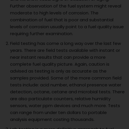
Further observation of the fuel system might reveal
moderate to high levels of corrosion. The
combination of fuel that is poor and substantial
levels of corrosion usually point to a fuel quality issue
requiring further examination.
Field testing has come a long way over the last few
years. There are field tests available with instant or
near instant results that can provide a more
complete fuel quality picture. Again, caution is
advised as testing is only as accurate as the
samples provided. Some of the more common field
tests include: acid number, ethanol presence water
detection, octane, cetane and microbial tests. There
are also particulate counters, relative humidity
sensors, water ppm devices and much more. Tests
can range from under ten dollars to portable
analysis equipment costing thousands.