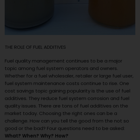
THE ROLE OF FUEL ADDITIVES
Fuel quality management continues to be a major
topic among fuel system operators and owners.
Whether for a fuel wholesaler, retailer or large fuel user,
fuel system maintenance costs continue to rise. One
cost savings topic gaining popularity is the use of fuel
additives. They reduce fuel system corrosion and fuel
quality issues. There are tons of fuel additives on the
market today. Choosing the right ones can be a
challenge. How can you tell the good from the not so
good or the bad? Four questions need to be asked:
What? When? Why? How?