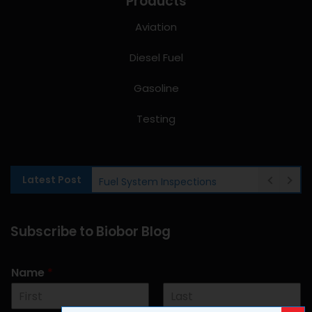
Products
Aviation
Diesel Fuel
Gasoline
Testing
Latest Post
Fuel System Inspections
Subscribe to Biobor Blog
Name
*