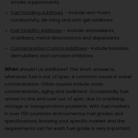
smoke suppressants.
Fuel Handling Additives
– include anti-foam,
conductivity, de-icing and anti-gel additives
Fuel Stability Additives
– include antioxidants,
stabilizers, metal deactivators and dispersants
Contamination Control Additives
– include biocides,
demulsifiers and corrosion inhibitors
When
should I us additives? The short answer is,
whenever fuel is out of spec. A common cause is water
contamination. Other causes include cross
contamination, aging and sediment. Occasionally fuel
arrives to the end user out of spec due to a refining,
storage or transportation problems. With fuel markets
in over 150 countries and numerous fuel grades and
specifications, knowing your specific market and the
requirements set for each fuel grade is very important.