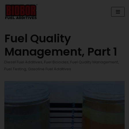
Skip
to
content
Fuel Quality
Management, Part 1
Diesel Fuel Additives
,
Fuel Biocides
,
Fuel Quality Management
,
Fuel Testing
,
Gasoline Fuel Additives