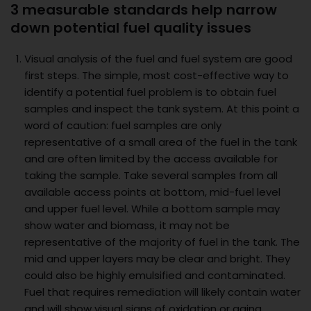
3 measurable standards help narrow
down potential fuel quality issues
Visual analysis of the fuel and fuel system are good
first steps. The simple, most cost-effective way to
identify a potential fuel problem is to obtain fuel
samples and inspect the tank system. At this point a
word of caution: fuel samples are only
representative of a small area of the fuel in the tank
and are often limited by the access available for
taking the sample. Take several samples from all
available access points at bottom, mid-fuel level
and upper fuel level. While a bottom sample may
show water and biomass, it may not be
representative of the majority of fuel in the tank. The
mid and upper layers may be clear and bright. They
could also be highly emulsified and contaminated.
Fuel that requires remediation will likely contain water
and will show visual signs of oxidation or aging.