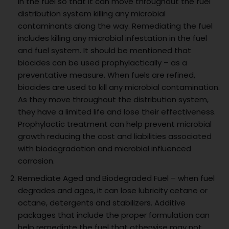
in the fuel so that it can move throughout the fuel
distribution system killing any microbial
contaminants along the way. Remediating the fuel
includes killing any microbial infestation in the fuel
and fuel system. It should be mentioned that
biocides can be used prophylactically – as a
preventative measure. When fuels are refined,
biocides are used to kill any microbial contamination.
As they move throughout the distribution system,
they have a limited life and lose their effectiveness.
Prophylactic treatment can help prevent microbial
growth reducing the cost and liabilities associated
with biodegradation and microbial influenced
corrosion.
Remediate Aged and Biodegraded Fuel – when fuel
degrades and ages, it can lose lubricity cetane or
octane, detergents and stabilizers. Additive
packages that include the proper formulation can
help remediate the fuel that otherwise may not