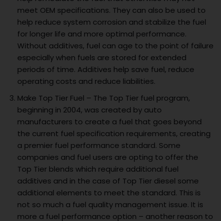
meet OEM specifications. They can also be used to
help reduce system corrosion and stabilize the fuel
for longer life and more optimal performance.
Without additives, fuel can age to the point of failure
especially when fuels are stored for extended
periods of time. Additives help save fuel, reduce
operating costs and reduce liabilities.
Make Top Tier Fuel – The Top Tier fuel program,
beginning in 2004, was created by auto
manufacturers to create a fuel that goes beyond
the current fuel specification requirements, creating
a premier fuel performance standard. Some
companies and fuel users are opting to offer the
Top Tier blends which require additional fuel
additives and in the case of Top Tier diesel some
additional elements to meet the standard. This is
not so much a fuel quality management issue. It is
more a fuel performance option – another reason to