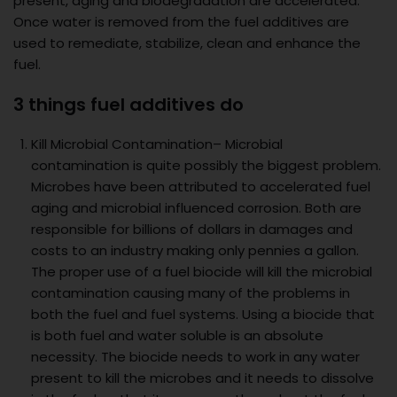
present, aging and biodegradation are accelerated.
Once water is removed from the fuel additives are
used to remediate, stabilize, clean and enhance the
fuel.
3 things fuel additives do
Kill Microbial Contamination– Microbial
contamination is quite possibly the biggest problem.
Microbes have been attributed to accelerated fuel
aging and microbial influenced corrosion. Both are
responsible for billions of dollars in damages and
costs to an industry making only pennies a gallon.
The proper use of a fuel biocide will kill the microbial
contamination causing many of the problems in
both the fuel and fuel systems. Using a biocide that
is both fuel and water soluble is an absolute
necessity. The biocide needs to work in any water
present to kill the microbes and it needs to dissolve