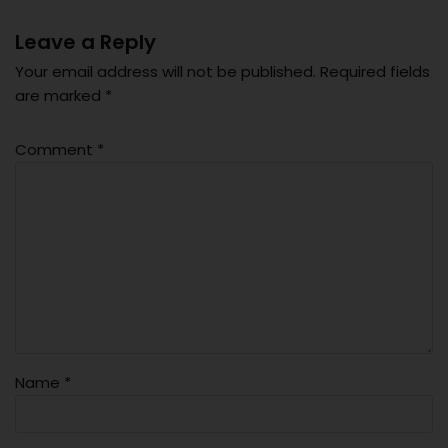
Leave a Reply
Your email address will not be published.
Required fields
are marked
*
Comment
*
Name
*