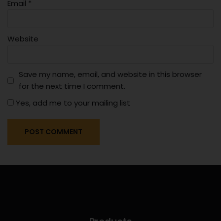
Email
*
Website
Save my name, email, and website in this browser
for the next time I comment.
Yes, add me to your mailing list