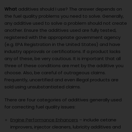
What
additives should I use? The answer depends on
the fuel quality problems you need to solve. Generally,
any additive used to solve a problem should not create
another. Ensure the additives used are fully tested,
registered with the appropriate government agency
(e.g. EPA Registration in the United States) and have
industry approvals or certifications. If a product lacks
any of these, be very cautious. It is important that all
three of these conditions are met by the additive you
choose. Also, be careful of outrageous claims.
Frequently, uncertified and even illegal products are
sold using unsubstantiated claims.
There are four categories of additives generally used
for correcting fuel quality issues:
Engine Performance Enhancers
– include cetane
improvers, injector cleaners, lubricity additives and