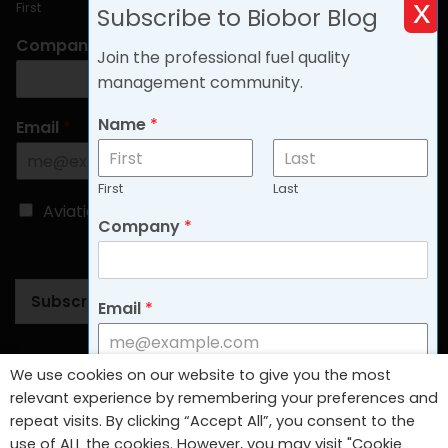
x
First
Last
Subscribe to Biobor Blog
Company
*
Join the professional fuel quality
management community.
Name
*
Email
*
First
Last
C
Aviation
Non-aviation
Company
*
h
o
o
s
Subscribe
Email
*
e
B
l
o
Follow Us
We use cookies on our website to give you the most
g
C
Aviation
Non-aviation
relevant experience by remembering your preferences and
T
h
repeat visits. By clicking “Accept All”, you consent to the
y
o
use of ALL the cookies. However, you may visit "Cookie