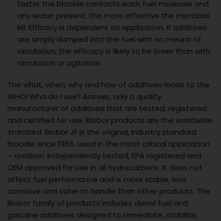
faster the biocide contacts each fuel molecule and
any water present, the more effective the microbial
kill. Efficacy is dependent on application. If additives
are simply dumped into the fuel with no means of
circulation, the efficacy is likely to be lower than with
circulation or agitation.
The what, when, why and how of additives leads to the
WHO! Who do I use? Answer, only a quality
manufacturer of additives that are tested, registered
and certified for use. Biobor products are the worldwide
standard. Biobor JF is the original, industry standard
biocide since 1965, used in the most critical application
– aviation. Independently tested, EPA registered and
OEM approved for use in all hydrocarbons. It does not
affect fuel performance and is more stable, less
corrosive and safer to handle than other products. The
Biobor family of products includes diesel fuel and
gasoline additives designed to remediate, stabilize,