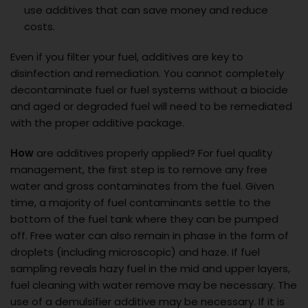
use additives that can save money and reduce
costs.
Even if you filter your fuel, additives are key to
disinfection and remediation. You cannot completely
decontaminate fuel or fuel systems without a biocide
and aged or degraded fuel will need to be remediated
with the proper additive package.
How
are additives properly applied? For fuel quality
management, the first step is to remove any free
water and gross contaminates from the fuel. Given
time, a majority of fuel contaminants settle to the
bottom of the fuel tank where they can be pumped
off. Free water can also remain in phase in the form of
droplets (including microscopic) and haze. If fuel
sampling reveals hazy fuel in the mid and upper layers,
fuel cleaning with water remove may be necessary. The
use of a demulsifier additive may be necessary. If it is