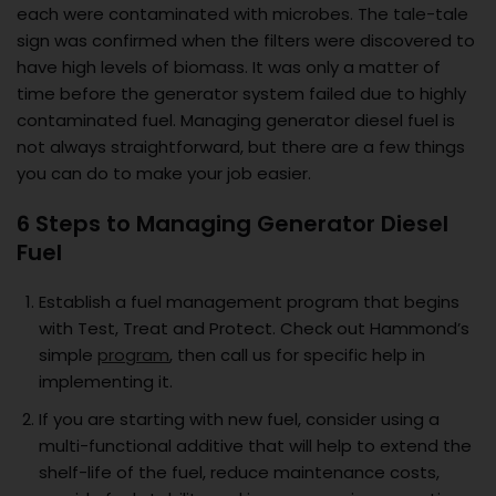
each were contaminated with microbes. The tale-tale
sign was confirmed when the filters were discovered to
have high levels of biomass. It was only a matter of
time before the generator system failed due to highly
contaminated fuel. Managing generator diesel fuel is
not always straightforward, but there are a few things
you can do to make your job easier.
6 Steps to Managing Generator Diesel
Fuel
Establish a fuel management program that begins
with Test, Treat and Protect. Check out Hammond’s
simple
program
, then call us for specific help in
implementing it.
If you are starting with new fuel, consider using a
multi-functional additive that will help to extend the
shelf-life of the fuel, reduce maintenance costs,