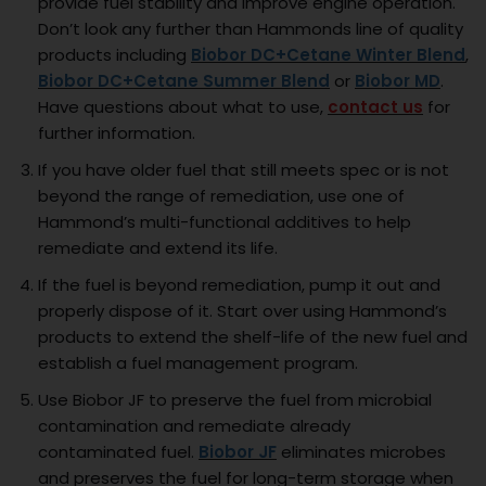
provide fuel stability and improve engine operation.
Don’t look any further than Hammonds line of quality
products including
Biobor DC+Cetane Winter Blend
,
Biobor DC+Cetane Summer Blend
or
Biobor MD
.
Have questions about what to use,
contact us
for
further information.
If you have older fuel that still meets spec or is not
beyond the range of remediation, use one of
Hammond’s multi-functional additives to help
remediate and extend its life.
If the fuel is beyond remediation, pump it out and
properly dispose of it. Start over using Hammond’s
products to extend the shelf-life of the new fuel and
establish a fuel management program.
Use Biobor JF to preserve the fuel from microbial
contamination and remediate already
contaminated fuel.
Biobor JF
eliminates microbes
and preserves the fuel for long-term storage when