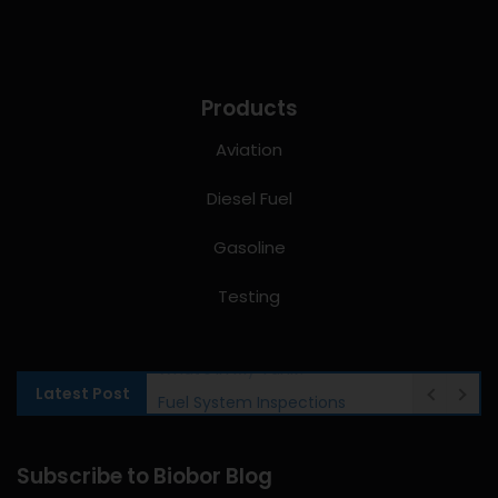
Products
Aviation
Diesel Fuel
Gasoline
Testing
Latest Post
Fuel System Inspections
Subscribe to Biobor Blog