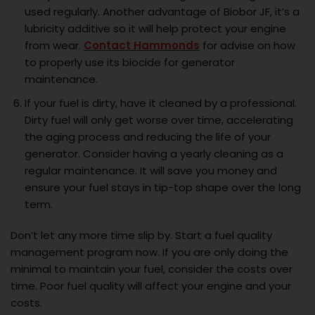
used regularly. Another advantage of Biobor JF, it’s a
lubricity additive so it will help protect your engine
from wear.
Contact Hammonds
for advise on how
to properly use its biocide for generator
maintenance.
If your fuel is dirty, have it cleaned by a professional.
Dirty fuel will only get worse over time, accelerating
the aging process and reducing the life of your
generator. Consider having a yearly cleaning as a
regular maintenance. It will save you money and
ensure your fuel stays in tip-top shape over the long
term.
Don’t let any more time slip by. Start a fuel quality
management program now. If you are only doing the
minimal to maintain your fuel, consider the costs over
time. Poor fuel quality will affect your engine and your
costs.