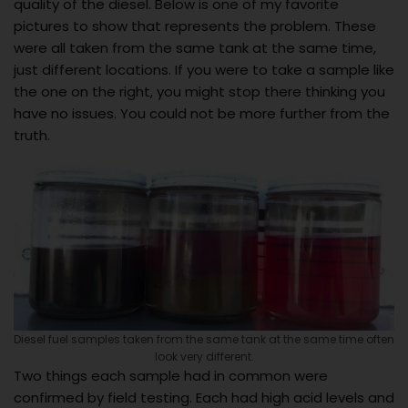
quality of the diesel. Below is one of my favorite
pictures to show that represents the problem. These
were all taken from the same tank at the same time,
just different locations. If you were to take a sample like
the one on the right, you might stop there thinking you
have no issues. You could not be more further from the
truth.
Diesel fuel samples taken from the same tank at the same time often
look very different.
Two things each sample had in common were
confirmed by field testing. Each had high acid levels and