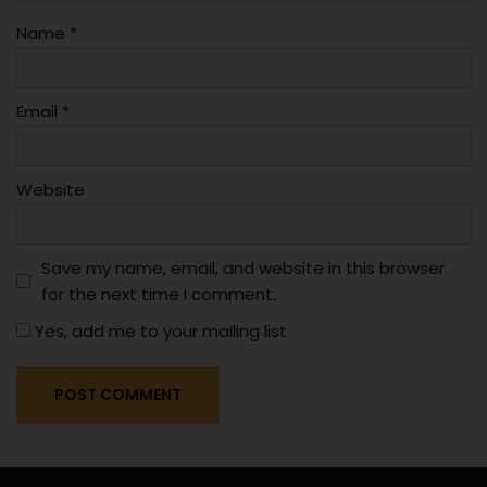
Name
*
Email
*
Website
Save my name, email, and website in this browser
for the next time I comment.
Yes, add me to your mailing list