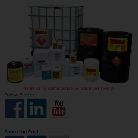
Start Using Hammonds Fuel Additives Today!
Follow Biobor
Share the Post