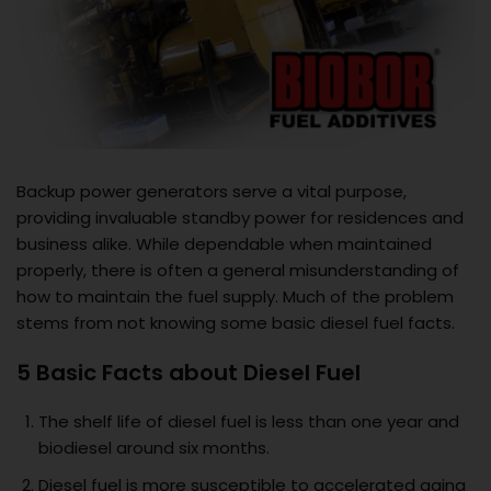
Backup power generators serve a vital purpose,
providing invaluable standby power for residences and
business alike. While dependable when maintained
properly, there is often a general misunderstanding of
how to maintain the fuel supply. Much of the problem
stems from not knowing some basic diesel fuel facts.
5 Basic Facts about Diesel Fuel
The shelf life of diesel fuel is less than one year and
biodiesel around six months.
Diesel fuel is more susceptible to accelerated aging