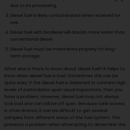
due to its processing.
Diesel fuel is likely contaminated when received for
use.
Diesel fuel with biodiesel will absorb more water than
conventional diesel.
Diesel fuel must be maintained properly for long-
term storage.
What else is there to know about diesel fuel? It helps to
know when diesel fuel is bad. Sometimes this can be
quite easy. If the diesel fuel is darkened or contains high
levels of particulates upon visual inspections, then you
have a problem. However, diesel fuel may not always
look bad and can still be off spec. Because tank access
is often limited, it can be difficult to get several
samples from different areas of the fuel system. This
presents a problem when attempting to determine the