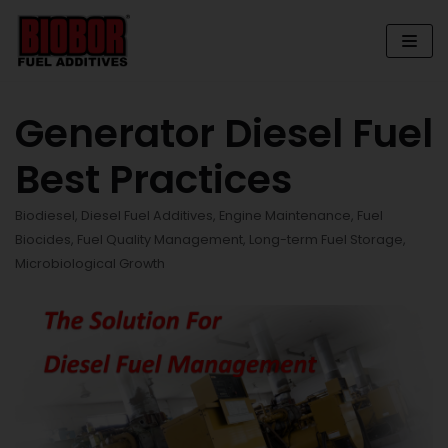
Skip
to
content
Generator Diesel Fuel
Best Practices
Biodiesel
,
Diesel Fuel Additives
,
Engine Maintenance
,
Fuel
Biocides
,
Fuel Quality Management
,
Long-term Fuel Storage
,
Microbiological Growth