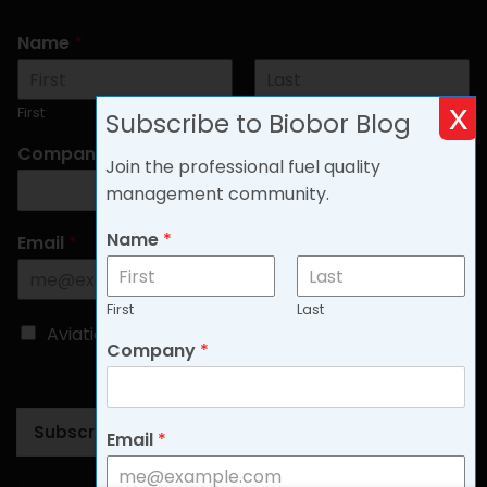
Name
*
x
First
Last
Subscribe to Biobor Blog
Company
*
Join the professional fuel quality
management community.
Name
*
Email
*
First
Last
C
Aviation
Non-aviation
Company
*
h
o
o
s
Subscribe
e
Email
*
B
l