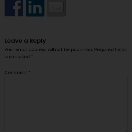
Leave a Reply
Your email address will not be published.
Required fields
are marked
*
Comment
*