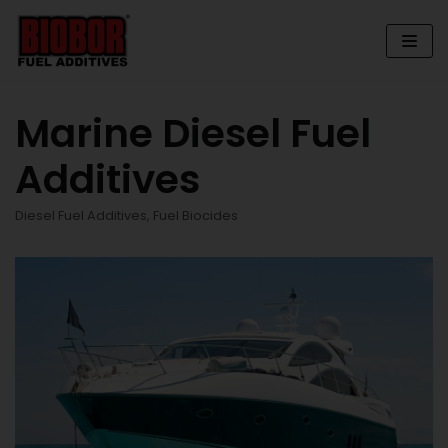
Skip
to
content
Marine Diesel Fuel
Additives
Diesel Fuel Additives
,
Fuel Biocides