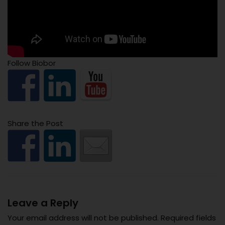
Follow Biobor
Share the Post
Leave a Reply
Your email address will not be published.
Required fields