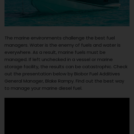
The marine environments challenge the best fuel
managers. Water is the enemy of fuels and water is
everywhere. As a result, marine fuels must be
managed. If left unchecked in a vessel or marine
storage facility, the results can be catastrophic. Check
out the presentation below by Biobor Fuel Additives
General Manager, Blake Rampy. Find out the best way
to manage your marine diesel fuel.