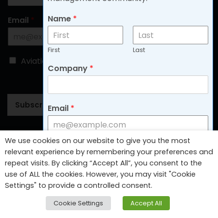
Name
*
Email
*
First
Last
C
Aviation
Non-aviation
Company
*
h
o
o
s
Subscribe
Email
*
e
B
l
o
Follow Us
We use cookies on our website to give you the most
g
C
Aviation
Non-aviation
relevant experience by remembering your preferences and
T
h
repeat visits. By clicking “Accept All”, you consent to the
y
o
use of ALL the cookies. However, you may visit "Cookie
p
o
Settings" to provide a controlled consent.
e
s
Subscribe
*
e
Cookie Settings
Accept All
B
l