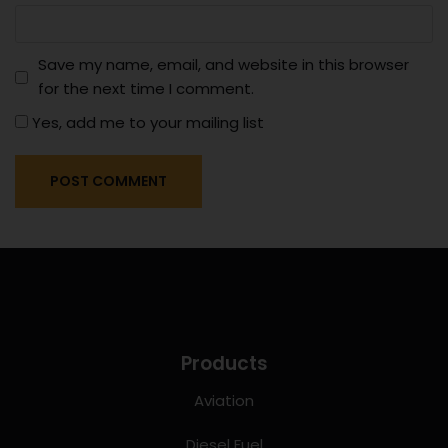
Save my name, email, and website in this browser
for the next time I comment.
Yes, add me to your mailing list
Products
Aviation
Diesel Fuel