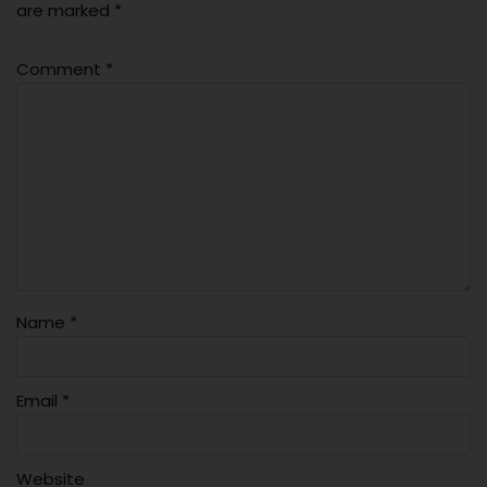
are marked
*
Comment
*
Name
*
Email
*
Website