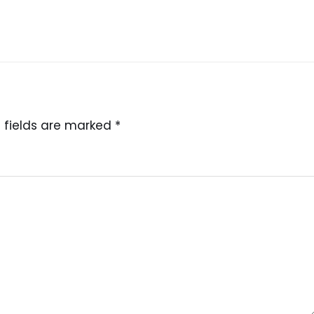
 fields are marked
*