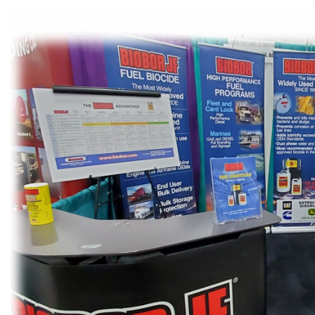
Patrick Eakins
contaminated
orn and raised in Florida and
treating conta
ng lived most of my life in Fort
task can be da
yers, I have seen my share...
contam