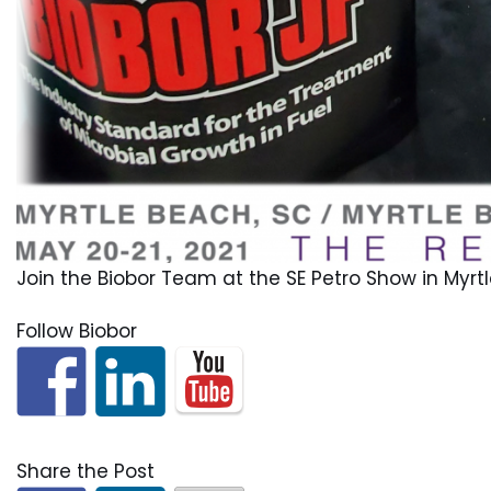
Join the Biobor Team at the SE Petro Show in Myrtl
Follow Biobor
Share the Post