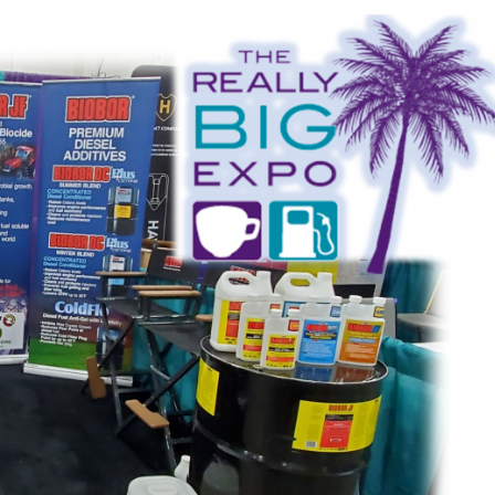
 fuel tanks and
In order for fuel and fuel s
minated fuel, the
be effectively preserved, a
unting. Microbial
is essential. Choosing the
ination...
biocide can...