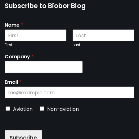
Subscribe to Biobor Blog
Name
*
First
Last
Company
*
Email
*
C
Aviation
Non-aviation
h
o
o
s
Subscribe
e