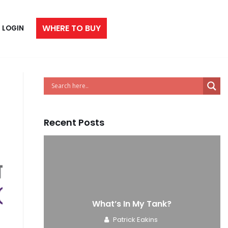
WHERE TO BUY
LOGIN
Recent Posts
e
What’s In My Tank?
Patrick Eakins