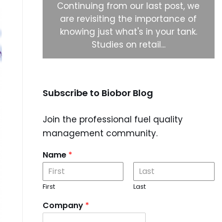
ystems to
Continuing from our last post, we
 biocide
are revisiting the importance of
 right
knowing just what's in your tank.
Studies on retail...
Subscribe to Biobor Blog
Join the professional fuel quality
management community.
Name
*
First
Last
Company
*