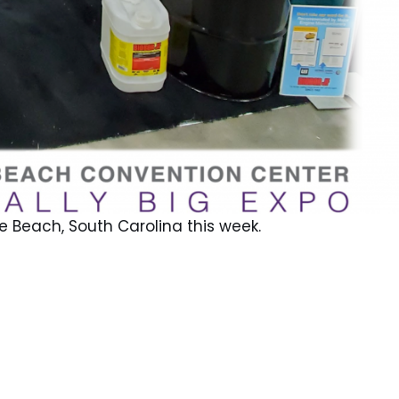
e Beach, South Carolina this week.