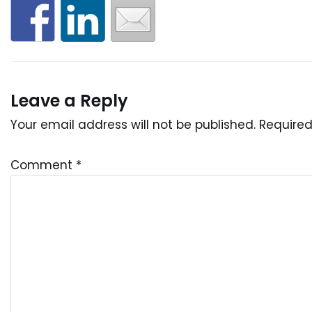
Leave a Reply
Your email address will not be published.
Required
Comment
*