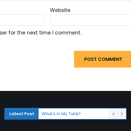
Website
ser for the next time I comment.
What’s In My Tank?
Latest Post
Fuel System Inspections