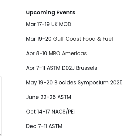
Upcoming Events
Mar 17-19 UK MOD
Mar 19-20
Gulf Coast Food & Fuel
Apr 8-10
MRO Americas
Apr 7-11 ASTM D02J Brussels
May 19-20 Biocides Symposium 2025
June 22-26 ASTM
Oct 14-17 NACS/PEI
Dec 7-11 ASTM