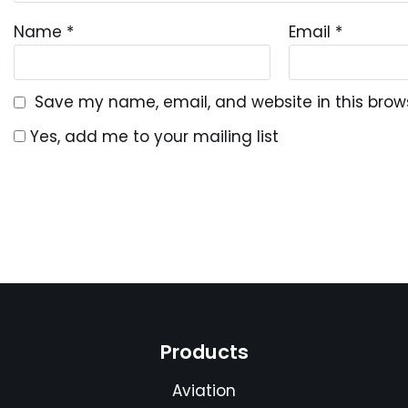
Name
*
Email
*
Save my name, email, and website in this brow
Yes, add me to your mailing list
Products
Aviation