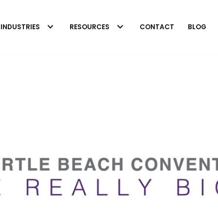
INDUSTRIES
RESOURCES
CONTACT
BLOG
 Heavy Microbial
 in Fuel Systems
The Biobor Advantag
rick Eakins
o cleaning heavily
Patrick Eakins