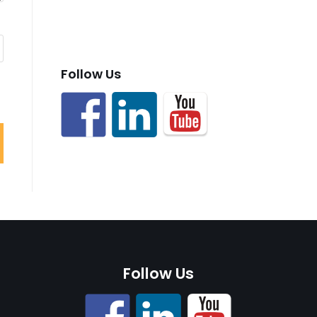
Follow Us
Follow Us