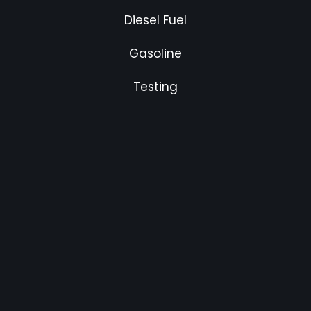
Diesel Fuel
Gasoline
Testing