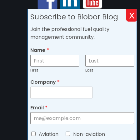
Subscribe to Biobor Blog
Join the professional fuel quality
management community.
Name
*
First
Last
Company
*
Email
*
C
Aviation
Non-aviation
h