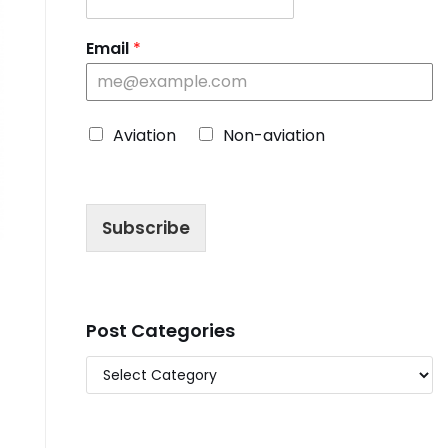
Email
*
C
Aviation
Non-aviation
h
o
o
s
Subscribe
e
B
l
o
g
T
Post Categories
y
p
e
*