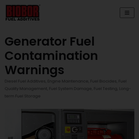
Skip
to
content
Generator Fuel
Contamination
Warnings
Diesel Fuel Additives
,
Engine Maintenance
,
Fuel Biocides
,
Fuel
Quality Management
,
Fuel System Damage
,
Fuel Testing
,
Long-
term Fuel Storage