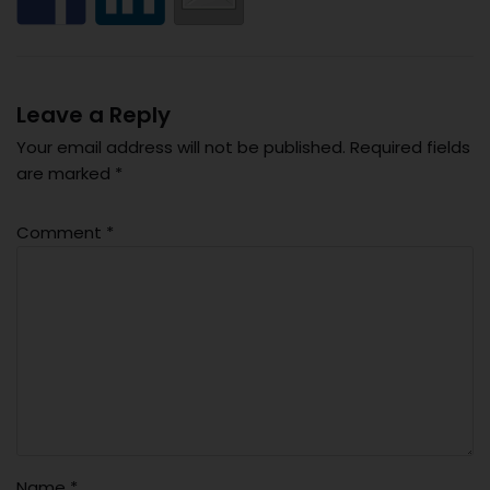
Leave a Reply
Your email address will not be published.
Required fields
are marked
*
Comment
*
Name
*