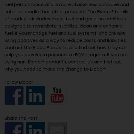
fuel performance and is more stable, less corrosive and
safer to handle than other products. The Biobor® family
of products includes diesel fuel and gasoline additives
designed to remediate, stabilize, clean and enhance
fuel. If you manage fuel and fuel systems, and are not
using additives as a way to reduce costs and liabilities
contact the Biobor® experts and find out how they can
help you develop a personalize FQM program. If you are
using non-Biobor® products, contact us and find out
why you need to make the change to Biobor®.
Follow Biobor
Share the Post