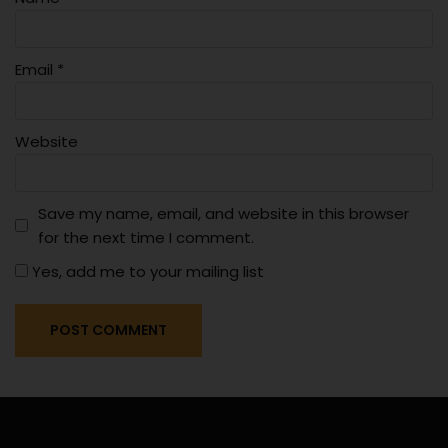
Email
*
Website
Save my name, email, and website in this browser
for the next time I comment.
Yes, add me to your mailing list