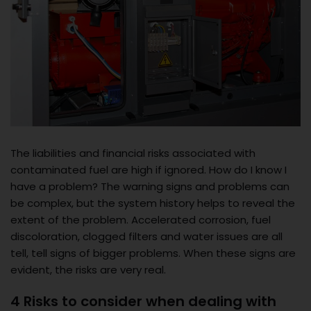
The liabilities and financial risks associated with
contaminated fuel are high if ignored. How do I know I
have a problem? The warning signs and problems can
be complex, but the system history helps to reveal the
extent of the problem. Accelerated corrosion, fuel
discoloration, clogged filters and water issues are all
tell, tell signs of bigger problems. When these signs are
evident, the risks are very real.
4 Risks to consider when dealing with