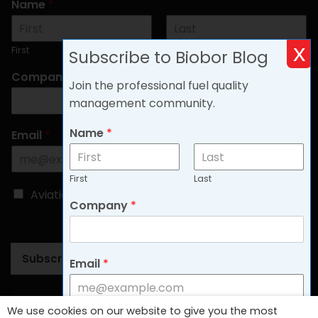
Name
*
x
First
Last
Subscribe to Biobor Blog
Company
*
Join the professional fuel quality
management community.
Name
*
Email
*
First
Last
C
Aviation
Non-aviation
Company
*
h
o
o
s
Subscribe
e
Email
*
B
l
o
Follow Us
We use cookies on our website to give you the most