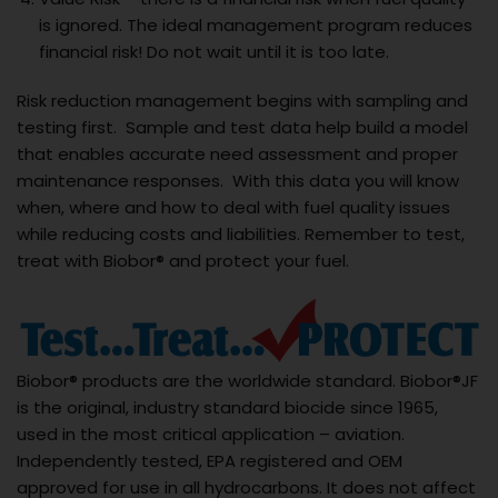
is ignored. The ideal management program reduces
financial risk! Do not wait until it is too late.
Risk reduction management begins with sampling and
testing first. Sample and test data help build a model
that enables accurate need assessment and proper
maintenance responses. With this data you will know
when, where and how to deal with fuel quality issues
while reducing costs and liabilities. Remember to test,
treat with Biobor® and protect your fuel.
Biobor® products are the worldwide standard. Biobor®JF
is the original, industry standard biocide since 1965,
used in the most critical application – aviation.
Independently tested, EPA registered and OEM
approved for use in all hydrocarbons. It does not affect