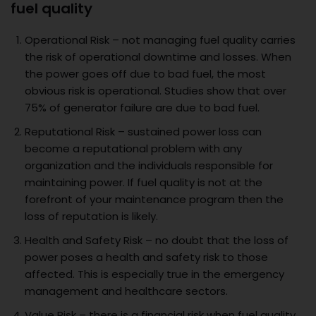
fuel quality
Operational Risk – not managing fuel quality carries
the risk of operational downtime and losses. When
the power goes off due to bad fuel, the most
obvious risk is operational. Studies show that over
75% of generator failure are due to bad fuel.
Reputational Risk – sustained power loss can
become a reputational problem with any
organization and the individuals responsible for
maintaining power. If fuel quality is not at the
forefront of your maintenance program then the
loss of reputation is likely.
Health and Safety Risk – no doubt that the loss of
power poses a health and safety risk to those
affected. This is especially true in the emergency
management and healthcare sectors.
Value Risk – there is a financial risk when fuel quality