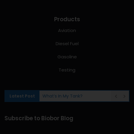
Products
Aviation
Diesel Fuel
Gasoline
Testing
Latest Post
What’s In My Tank?
Subscribe to Biobor Blog