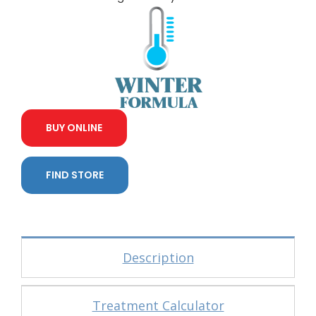
BUY ONLINE
FIND STORE
Description
Treatment Calculator