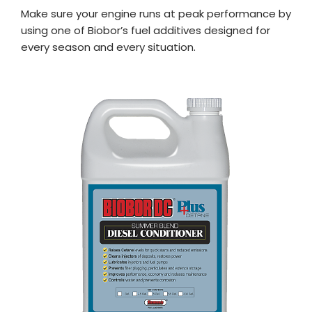
Make sure your engine runs at peak performance by
using one of Biobor’s fuel additives designed for
every season and every situation.