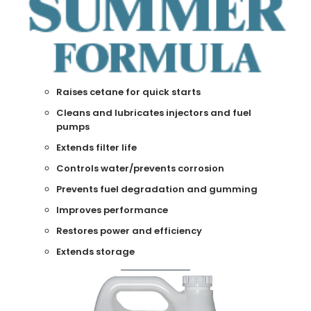
Raises cetane for quick starts
Cleans and lubricates injectors and fuel
pumps
Extends filter life
Controls water/prevents corrosion
Prevents fuel degradation and gumming
Improves performance
Restores power and efficiency
Extends storage