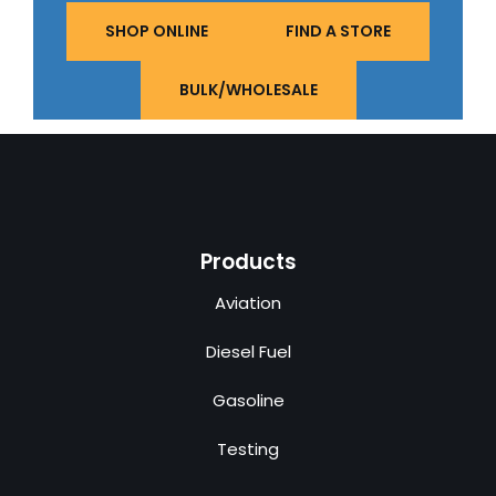
SHOP ONLINE
FIND A STORE
BULK/WHOLESALE
Products
Aviation
Diesel Fuel
Gasoline
Testing