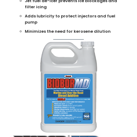
Jet fuel de-icer prevents ice blockages and
filter icing
Adds lubricity to protect injectors and fuel
pump
Minimizes the need for kerosene dilution