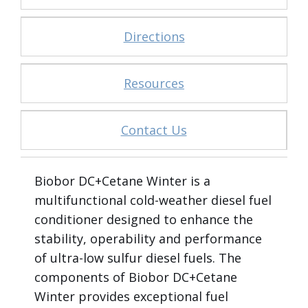
Directions
Resources
Contact Us
Biobor DC+Cetane Winter is a
multifunctional cold-weather diesel fuel
conditioner designed to enhance the
stability, operability and performance
of ultra-low sulfur diesel fuels. The
components of Biobor DC+Cetane
Winter provides exceptional fuel