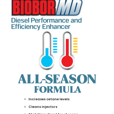
Increases cetane levels
Cleans injectors