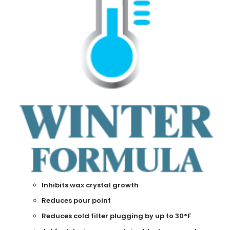
Inhibits wax crystal growth
Reduces pour point
Reduces cold filter plugging by up to 30
°
F