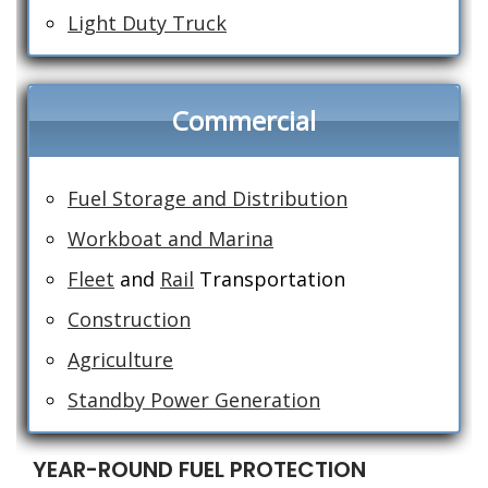
Light Duty Truck
Commercial
Fuel Storage and Distribution
Workboat and Marina
Fleet
and
Rail
Transportation
Construction
Agriculture
Standby Power Generation
YEAR-ROUND FUEL PROTECTION