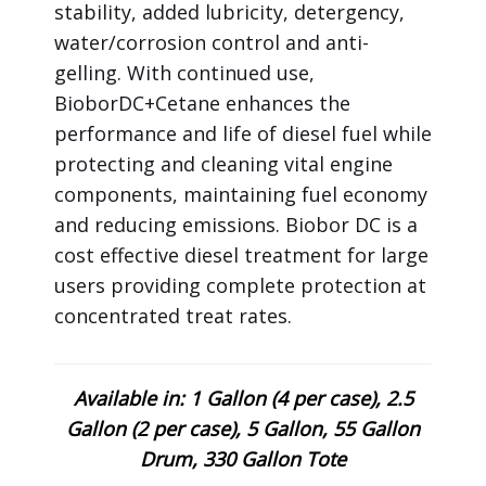
stability, added lubricity, detergency,
water/corrosion control and anti-
gelling. With continued use,
BioborDC+Cetane enhances the
performance and life of diesel fuel while
protecting and cleaning vital engine
components, maintaining fuel economy
and reducing emissions. Biobor DC is a
cost effective diesel treatment for large
users providing complete protection at
concentrated treat rates.
Available in: 1 Gallon (4 per case), 2.5
Gallon (2 per case), 5 Gallon, 55 Gallon
Drum, 330 Gallon Tote