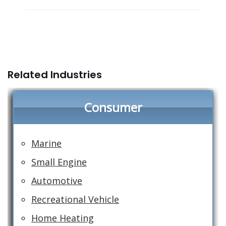
Related Industries
Consumer
Marine
Small Engine
Automotive
Recreational Vehicle
Home Heating