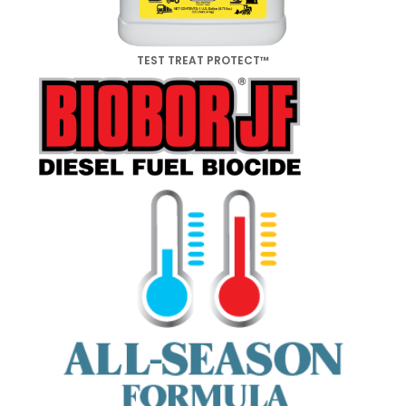
TEST TREAT PROTECT™