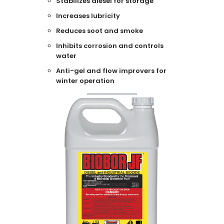
Stabilizes diesel for storage
Increases lubricity
Reduces soot and smoke
Inhibits corrosion and controls
water
Anti-gel and flow improvers for
winter operation