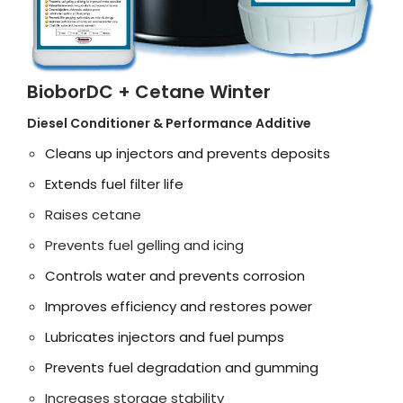
BioborDC + Cetane Winter
Diesel Conditioner & Performance Additive
Cleans up injectors and prevents deposits
Extends fuel filter life
Raises cetane
Prevents fuel gelling and icing
Controls water and prevents corrosion
Improves efficiency and restores power
Lubricates injectors and fuel pumps
Prevents fuel degradation and gumming
Increases storage stability