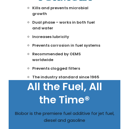
Kills and prevents microbial
growth
Dual phase – works in both fuel
and water
Increases lubricity
Prevents corrosion in fuel systems
Recommended by OEMS
worldwide
Prevents clogged filters
The industry standard since 1965
All the Fuel, All
the Time®
Biobor is the premiere fuel additive for jet fuel,
diesel and gasoline