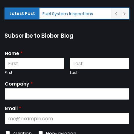
Latest Post
Fuel System Inspections
Subscribe to Biobor Blog
Name
*
First
Last
Company
*
Email
*
C
Aviation
Non-aviation