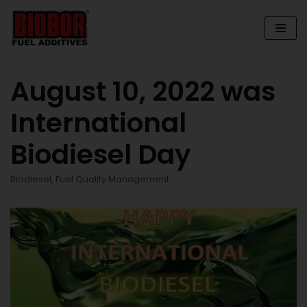
Skip
to
content
August 10, 2022 was
International
Biodiesel Day
Biodiesel
,
Fuel Quality Management