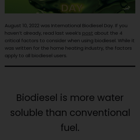
August 10, 2022 was International Biodiesel Day. If you
haven’t already, read last week’s
post
about the 4
critical factors to consider when using biodiesel. While it
was written for the home heating industry, the factors
apply to all biodiesel users.
Biodiesel is more water
soluble than conventional
fuel.