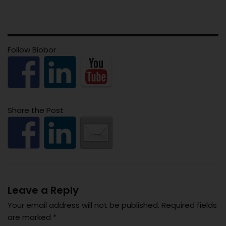
Follow Biobor
Share the Post
Leave a Reply
Your email address will not be published.
Required fields
are marked
*