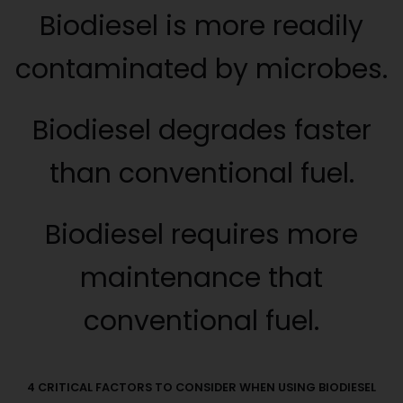
Biodiesel is more readily
contaminated by microbes.
Biodiesel degrades faster
than conventional fuel.
Biodiesel requires more
maintenance that
conventional fuel.
4 CRITICAL FACTORS TO CONSIDER WHEN USING BIODIESEL