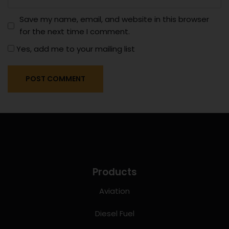
Save my name, email, and website in this browser
for the next time I comment.
Yes, add me to your mailing list
Products
Aviation
Diesel Fuel