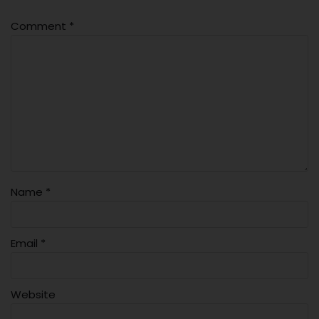
Comment
*
Name
*
Email
*
Website