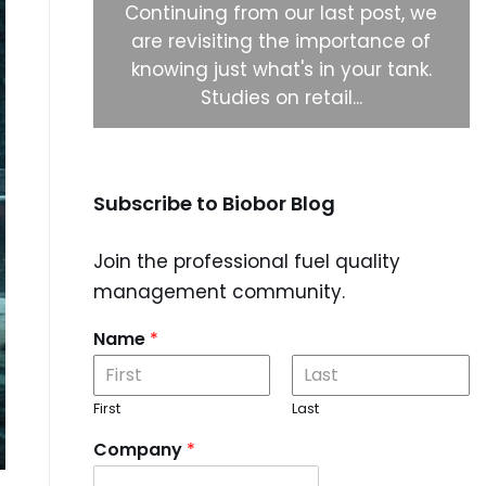
ystems to
Continuing from our last post, we
 biocide
are revisiting the importance of
 right
knowing just what's in your tank.
Studies on retail...
Subscribe to Biobor Blog
Join the professional fuel quality
management community.
Name
*
First
Last
Company
*