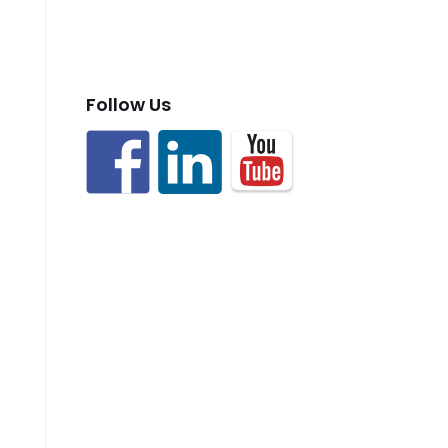
Follow Us