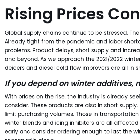
Rising Prices Con
Global supply chains continue to be stressed. The
Already tight from the pandemic and labor shorta
problems. Product delays, short supply and increa
and beyond. As we approach the 2021/2022 winter,
deicers and diesel cold flow improvers are all in s
If you depend on winter additives, 
With prices on the rise, the industry is already seei
consider. These products are also in short supply.
limit purchasing volumes. Those in transportation w
winter blends and icing inhibitors are all affected
early and consider ordering enough to last the wi