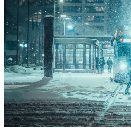
Patrick Eakins
contaminated
orn and raised in Florida and
treating conta
ng lived most of my life in Fort
task can be da
yers, I have seen my share...
contam