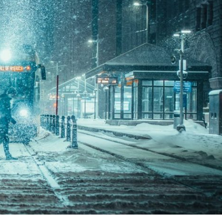
 fuel tanks and
In order for fuel and fuel s
minated fuel, the
be effectively preserved, a
unting. Microbial
is essential. Choosing the
ination...
biocide can...