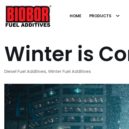
Skip
to
HOME
PRODUCTS
content
Winter is C
Diesel Fuel Additives
,
Winter Fuel Additives
Dealing with
Contamination
Pat
A Hurricane To Remember
When it comes t