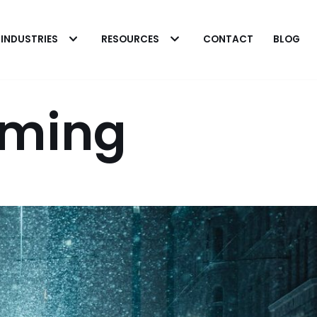
INDUSTRIES
RESOURCES
CONTACT
BLOG
oming
 Heavy Microbial
 in Fuel Systems
The Biobor Advantag
rick Eakins
o cleaning heavily
Patrick Eakins