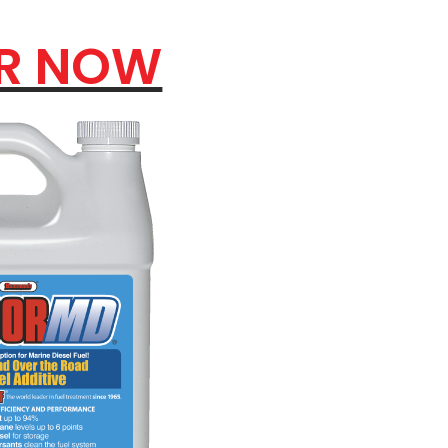
R NOW