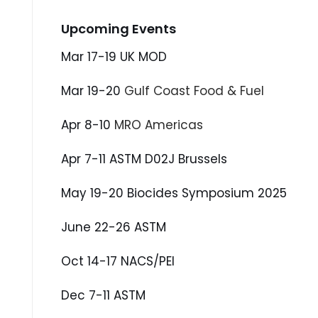
Upcoming Events
Mar 17-19 UK MOD
Mar 19-20
Gulf Coast Food & Fuel
Apr 8-10
MRO Americas
Apr 7-11 ASTM D02J Brussels
May 19-20 Biocides Symposium 2025
June 22-26 ASTM
Oct 14-17 NACS/PEI
Dec 7-11 ASTM