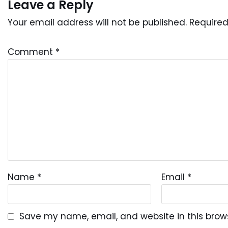
Leave a Reply
Your email address will not be published.
Required
Comment
*
Name
*
Email
*
Save my name, email, and website in this brow