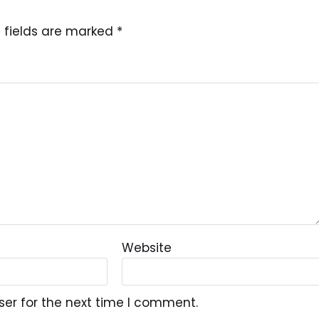
 fields are marked
*
Website
ser for the next time I comment.