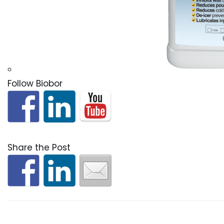
Follow Biobor
Share the Post