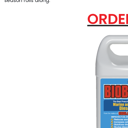
season rolls along.
ORDE