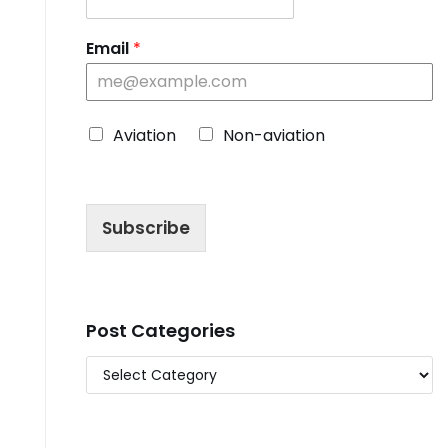
Email
*
C
Aviation
Non-aviation
h
o
o
s
Subscribe
e
B
l
o
g
T
Post Categories
y
p
e
*