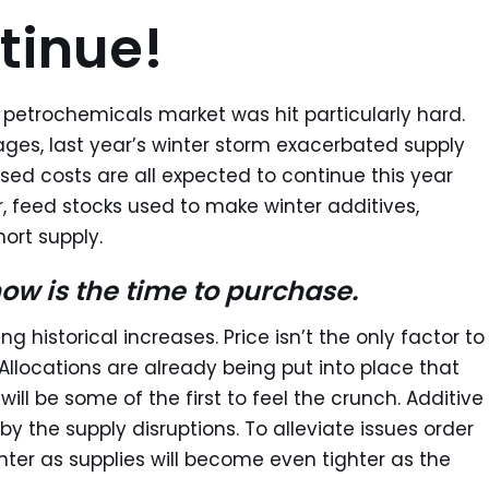
tinue!
 petrochemicals market was hit particularly hard.
ges, last year’s winter storm exacerbated supply
sed costs are all expected to continue this year
 feed stocks used to make winter additives,
hort supply.
now is the time to purchase.
ng historical increases. Price isn’t the only factor to
 Allocations are already being put into place that
ill be some of the first to feel the crunch. Additive
 by the supply disruptions. To alleviate issues order
nter as supplies will become even tighter as the