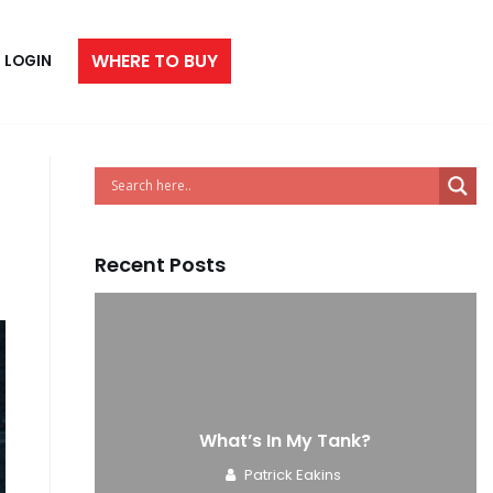
WHERE TO BUY
LOGIN
Recent Posts
e
What’s In My Tank?
Patrick Eakins