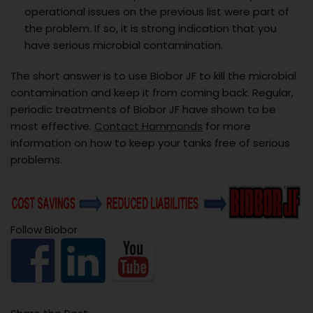
operational issues on the previous list were part of
the problem. If so, it is strong indication that you
have serious microbial contamination.
The short answer is to use Biobor JF to kill the microbial
contamination and keep it from coming back. Regular,
periodic treatments of Biobor JF have shown to be
most effective.
Contact Hammonds
for more
information on how to keep your tanks free of serious
problems.
Follow Biobor