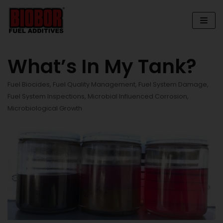
Skip
to
content
What’s In My Tank?
Fuel Biocides
,
Fuel Quality Management
,
Fuel System Damage
,
Fuel System Inspections
,
Microbial Influenced Corrosion
,
Microbiological Growth