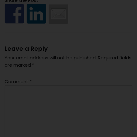
Share the Post
Leave a Reply
Your email address will not be published.
Required fields
are marked
*
Comment
*