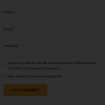
Name
*
Email
*
Website
Save my name, email, and website in this browser
for the next time I comment.
Yes, add me to your mailing list