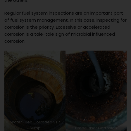
the others.
Regular fuel system inspections are an important part
of fuel system management. In this case, inspecting for
corrosion is the priority. Excessive or accelerated
corrosion is a tale-tale sign of microbial influenced
corrosion.
Water Filled Corroded STP
Sump
Probe Riser Corrosion