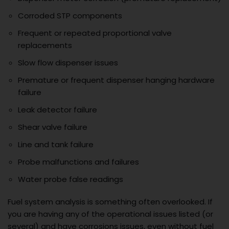
Corroded STP components
Frequent or repeated proportional valve
replacements
Slow flow dispenser issues
Premature or frequent dispenser hanging hardware
failure
Leak detector failure
Shear valve failure
Line and tank failure
Probe malfunctions and failures
Water probe false readings
Fuel system analysis is something often overlooked. If
you are having any of the operational issues listed (or
several) and have corrosions issues, even without fuel