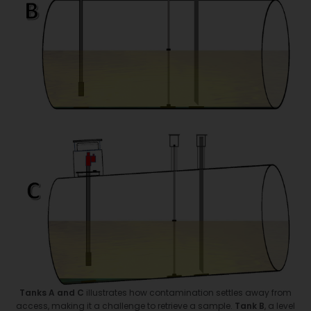
Tanks A
and C
illustrates how contamination settles away from
access, making it a challenge to retrieve a sample.
Tank B
, a level