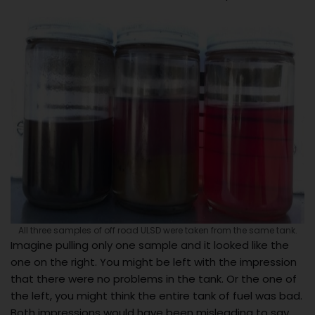
All three samples of off road ULSD were taken from the same tank.
Imagine pulling only one sample and it looked like the
one on the right. You might be left with the impression
that there were no problems in the tank. Or the one of
the left, you might think the entire tank of fuel was bad.
Both impressions would have been misleading to say