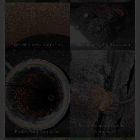
Tank Bulkhead Corrosion
Dispenser Meter Corrosion
Sump Electrical Conduit
Probe Riser Corrosion
Corrosion