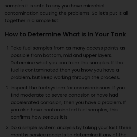
samples it is safe to say you have microbial
contamination causing the problems. So let’s put it all
together in a simple list:
How to Determine What is in Your Tank
Take fuel samples from as many access points as
possible from bottom, mid and upper layers.
Determine what you can from the samples. If the
fuel is contaminated then you know you have a
problem, but keep working through the process.
Inspect the fuel system for corrosion issues. If you
find moderate to severe corrosion or have had
accelerated corrosion, then you have a problem. If
you also have contaminated fuel samples, this
confirms how serious it is.
Do a simple system analysis by taking your last three
months service receipts to determine if any of the