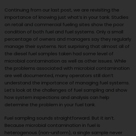
Continuing from our last post, we are revisiting the
importance of knowing just what’s in your tank. Studies
on retail and commercial fueling sites show the poor
condition of both fuel and fuel systems. Only a small
percentage of owners and managers say they regularly
manage their systems. Not surprising that almost all of
the diesel fuel samples taken had some level of
microbial contamination as well as other issues. While
the problems associated with microbial contamination
are well documented, many operators still don’t
understand the importance of managing fuel systems.
Let’s look at the challenges of fuel sampling and show
how system inspections and analysis can help
determine the problem in your fuel tank.
Fuel sampling sounds straightforward. But it isn’t.
Because microbial contamination in fuel is
heterogenous (non-uniform), a single sample never