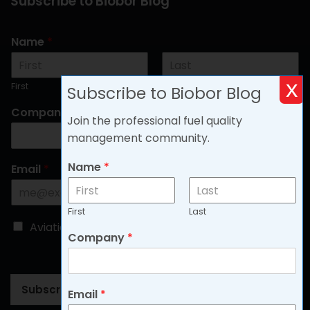
Subscribe to Biobor Blog
Name
*
x
First
Last
Subscribe to Biobor Blog
Company
*
Join the professional fuel quality
management community.
Name
*
Email
*
First
Last
C
Aviation
Non-aviation
Company
*
h
o
o
s
Subscribe
Email
*
e
B