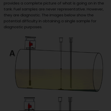
provides a complete picture of what is going on in the
tank. Fuel samples are never representative. However,
they are diagnostic. The images below show the
potential difficulty in obtaining a single sample for
diagnostic purposes.