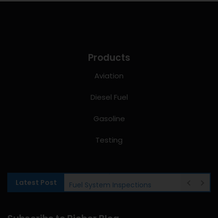
Products
Aviation
Diesel Fuel
Gasoline
Testing
Latest Post
Fuel System Inspections