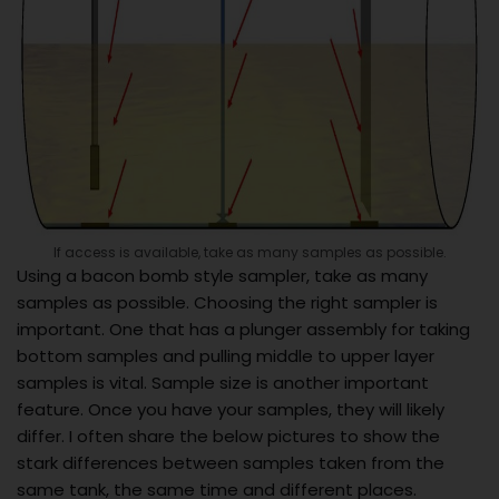
If access is available, take as many samples as possible.
Using a bacon bomb style sampler, take as many
samples as possible. Choosing the right sampler is
important. One that has a plunger assembly for taking
bottom samples and pulling middle to upper layer
samples is vital. Sample size is another important
feature. Once you have your samples, they will likely
differ. I often share the below pictures to show the
stark differences between samples taken from the
same tank, the same time and different places.