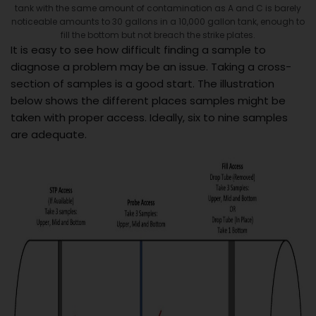
tank with the same amount of contamination as A and C is barely
noticeable amounts to 30 gallons in a 10,000 gallon tank, enough to
fill the bottom but not breach the strike plates.
It is easy to see how difficult finding a sample to
diagnose a problem may be an issue. Taking a cross-
section of samples is a good start. The illustration
below shows the different places samples might be
taken with proper access. Ideally, six to nine samples
are adequate.