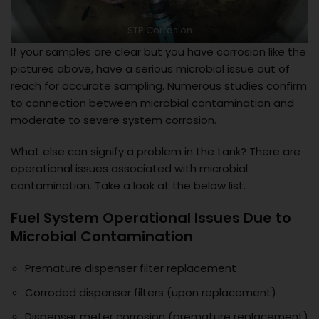
STP Corrosion
If your samples are clear but you have corrosion like the
pictures above, have a serious microbial issue out of
reach for accurate sampling. Numerous studies confirm
to connection between microbial contamination and
moderate to severe system corrosion.
What else can signify a problem in the tank? There are
operational issues associated with microbial
contamination. Take a look at the below list.
Fuel System Operational Issues Due to
Microbial Contamination
Premature dispenser filter replacement
Corroded dispenser filters (upon replacement)
Dispenser meter corrosion (premature replacement)