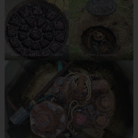
Riser Bucket Lid Corrosion
Riser Corrosion