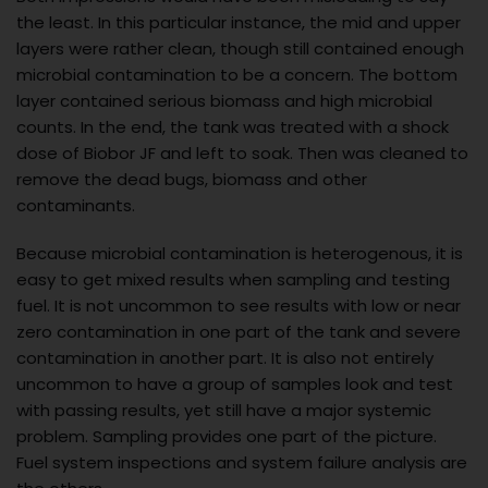
the least. In this particular instance, the mid and upper
layers were rather clean, though still contained enough
microbial contamination to be a concern. The bottom
layer contained serious biomass and high microbial
counts. In the end, the tank was treated with a shock
dose of Biobor JF and left to soak. Then was cleaned to
remove the dead bugs, biomass and other
contaminants.
Because microbial contamination is heterogenous, it is
easy to get mixed results when sampling and testing
fuel. It is not uncommon to see results with low or near
zero contamination in one part of the tank and severe
contamination in another part. It is also not entirely
uncommon to have a group of samples look and test
with passing results, yet still have a major systemic
problem. Sampling provides one part of the picture.
Fuel system inspections and system failure analysis are