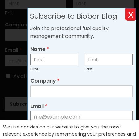
x
First
Last
Subscribe to Biobor Blog
Company
*
Join the professional fuel quality
management community.
Name
*
Email
*
First
Last
C
Aviation
Non-aviation
Company
*
h
o
o
s
Subscribe
e
Email
*
B
l
o
Follow Us
We use cookies on our website to give you the most
g
C
Aviation
Non-aviation
relevant experience by remembering your preferences and
T
h