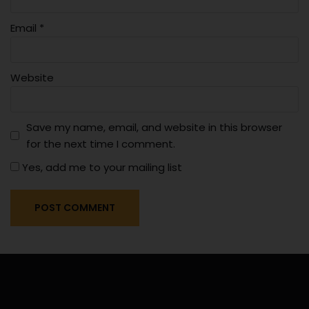
Email
*
Website
Save my name, email, and website in this browser
for the next time I comment.
Yes, add me to your mailing list