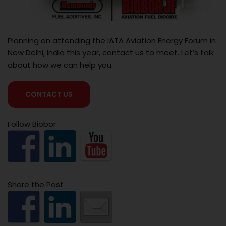
Planning on attending the IATA Aviation Energy Forum in
New Delhi, India this year, contact us to meet. Let’s talk
about how we can help you.
CONTACT US
Follow Biobor
Share the Post