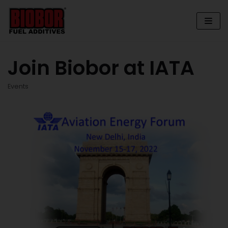
Skip
to
content
Join Biobor at IATA
Events