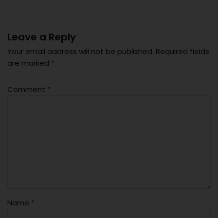
Leave a Reply
Your email address will not be published.
Required fields
are marked
*
Comment
*
Name
*