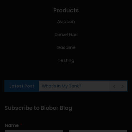
Products
Aviation
Diesel Fuel
Gasoline
Testing
Latest Post
What’s In My Tank?
Subscribe to Biobor Blog
Name
*