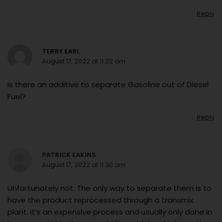
Reply
TERRY EARL
August 17, 2022 at 11:22 am
Is there an additive to separate Gasoline out of Diesel
Fuel?
Reply
PATRICK EAKINS
August 17, 2022 at 11:30 am
Unfortunately not. The only way to separate them is to
have the product reprocessed through a transmix
plant. It’s an expensive process and usually only done in