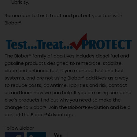
lubricity.
Remember to test, treat and protect your fuel with
Biobor®.
The Biobor® family of additives includes diesel fuel and
gasoline products designed to remediate, stabilize,
clean and enhance fuel. If you manage fuel and fuel
systems, and are not using Biobor® additives as a way
to reduce costs, downtime, liabilities and risk, contact
us and learn how we can help. If you are using someone
else’s products find out why you need to make the
change to Biobor®. Join the Biobor®Revolution and be a
part of the Biobor®Advantage.
Follow Biobor