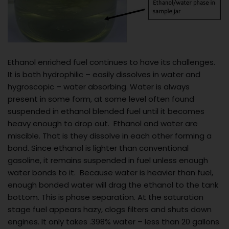
Ethanol enriched fuel continues to have its challenges.
It is both hydrophilic – easily dissolves in water and
hygroscopic – water absorbing. Water is always
present in some form, at some level often found
suspended in ethanol blended fuel until it becomes
heavy enough to drop out. Ethanol and water are
miscible. That is they dissolve in each other forming a
bond. Since ethanol is lighter than conventional
gasoline, it remains suspended in fuel unless enough
water bonds to it. Because water is heavier than fuel,
enough bonded water will drag the ethanol to the tank
bottom. This is phase separation. At the saturation
stage fuel appears hazy, clogs filters and shuts down
engines. It only takes .398% water – less than 20 gallons