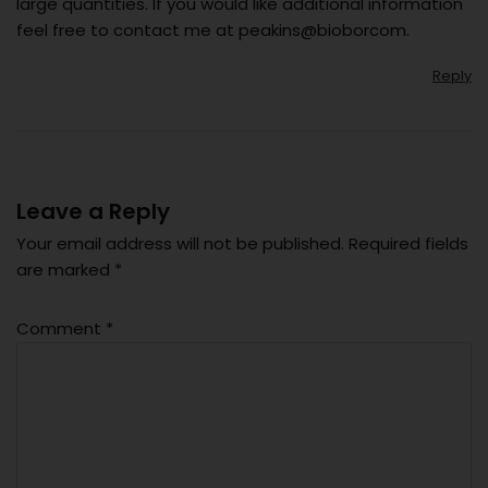
large quantities. If you would like additional information
feel free to contact me at peakins@bioborcom.
Reply
Leave a Reply
Your email address will not be published.
Required fields
are marked
*
Comment
*