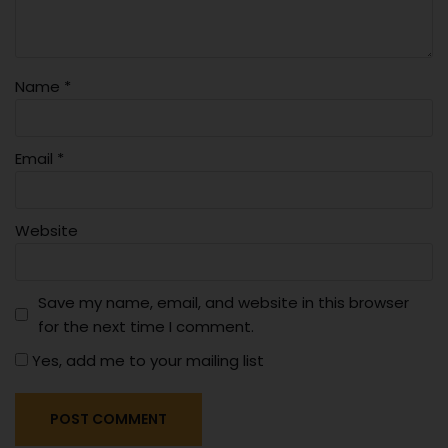
Name
*
Email
*
Website
Save my name, email, and website in this browser
for the next time I comment.
Yes, add me to your mailing list