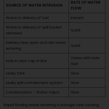
RATE OF WATER
SOURCE OF WATER INTRUSION
FLOW
Water in delivery of fuel
Instant
Water in delivery of spill bucket
Quick
released
Delivery riser open and rain water
Quick
entering
Varies with Hole
Hole in vent cap or line
Size
Leaky tank
Slow
Leaky spill containment system
Slow
Condensation – Water Vapor
Slow
Rapid flowing water entering a storage tank causing