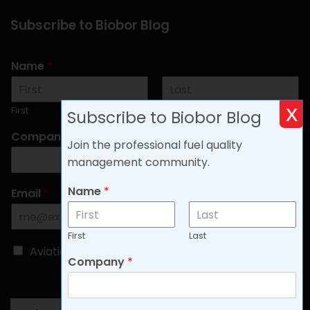
Subscribe to Biobor Blog
Name
*
x
First
Last
Subscribe to Biobor Blog
Company
*
Join the professional fuel quality
management community.
Name
*
Email
*
First
Last
C
Aviation
Non-aviation
Company
*
h
o
o
s