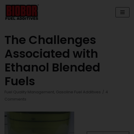
Skip
to
content
The Challenges
Associated with
Ethanol Blended
Fuels
Fuel Quality Management
,
Gasoline Fuel Additives
4
Comments