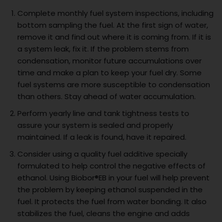
Complete monthly fuel system inspections, including
bottom sampling the fuel. At the first sign of water,
remove it and find out where it is coming from. If it is
a system leak, fix it. If the problem stems from
condensation, monitor future accumulations over
time and make a plan to keep your fuel dry. Some
fuel systems are more susceptible to condensation
than others. Stay ahead of water accumulation.
Perform yearly line and tank tightness tests to
assure your system is sealed and properly
maintained. If a leak is found, have it repaired.
Consider using a quality fuel additive specially
formulated to help control the negative effects of
ethanol. Using Biobor®EB in your fuel will help prevent
the problem by keeping ethanol suspended in the
fuel. It protects the fuel from water bonding. It also
stabilizes the fuel, cleans the engine and adds