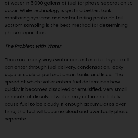
of water in 5,000 gallons of fuel for phase separation to
occur. While technology is getting better, tank
monitoring systems and water finding paste do fail.
Bottom sampling is the best method for determining
phase separation.
The Problem with Water
There are many ways water can enter a fuel system. It
can enter through fuel delivery, condensation, leaky
caps or seals or perforations in tanks and lines. The
speed at which water enters fuel determines how
quickly it becomes dissolved or emulsified. Very small
amounts of dissolved water may not immediately
cause fuel to be cloudy. If enough accumulates over
time, the fuel will become cloud and eventually phase
separate