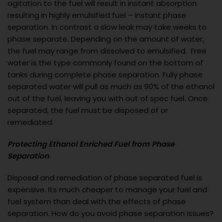
agitation to the fuel will result in instant absorption
resulting in highly emulsified fuel – instant phase
separation. In contrast a slow leak may take weeks to
phase separate. Depending on the amount of water,
the fuel may range from dissolved to emulsified. Free
water is the type commonly found on the bottom of
tanks during complete phase separation. Fully phase
separated water will pull as much as 90% of the ethanol
out of the fuel, leaving you with out of spec fuel. Once
separated, the fuel must be disposed of or
remediated.
Protecting Ethanol Enriched Fuel from Phase
Separation
Disposal and remediation of phase separated fuel is
expensive. Its much cheaper to manage your fuel and
fuel system than deal with the effects of phase
separation. How do you avoid phase separation issues?