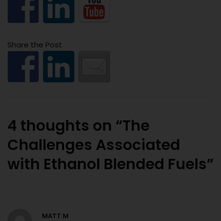
Share the Post
4 thoughts on “The
Challenges Associated
with Ethanol Blended Fuels”
MATT M