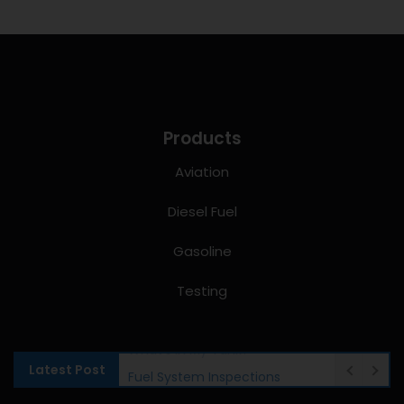
Products
Aviation
Diesel Fuel
Gasoline
Testing
Latest Post
Fuel System Inspections