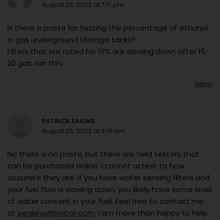
August 25, 2022 at 7:17 pm
Is there a paste for testing the percentage of ethanol
in gas underground storage tanks?
Filters that are rated for 10% are slowing down after 15-
20 gals ran thru
Reply
PATRICK EAKINS
August 26, 2022 at 6:19 am
No there is no paste, but there are field testers that
can be purchased online. I cannot attest to how
accurate they are. If you have water sensing filters and
your fuel flow is slowing down, you likely have some level
of water content in your fuel. Feel free to contact me
at
peakins@biobor.com
. I am more than happy to help.