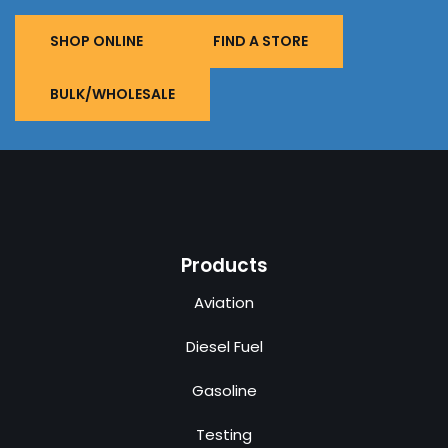
SHOP ONLINE
FIND A STORE
BULK/WHOLESALE
Products
Aviation
Diesel Fuel
Gasoline
Testing