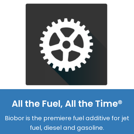
All the Fuel, All the Time®
Biobor is the premiere fuel additive for jet
fuel, diesel and gasoline.