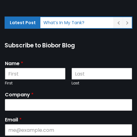
Latest Post
What’s In My Tank?
Subscribe to Biobor Blog
Name
*
First
Last
Company
*
Email
*