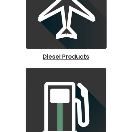
Diesel Products