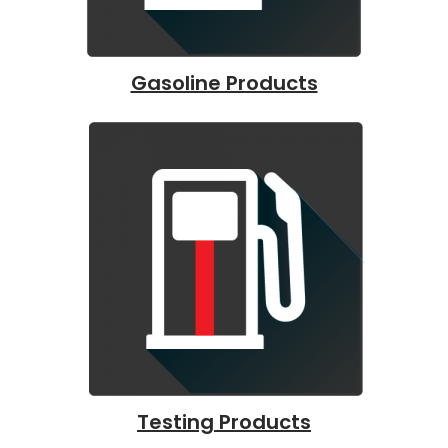
Gasoline Products
Testing Products