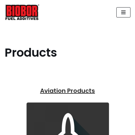
Skip
to
content
Products
Aviation Products