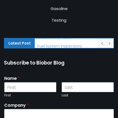
Gasoline
Testing
Latest Post
Fuel System Inspections
Subscribe to Biobor Blog
Name
*
First
Last
Company
*