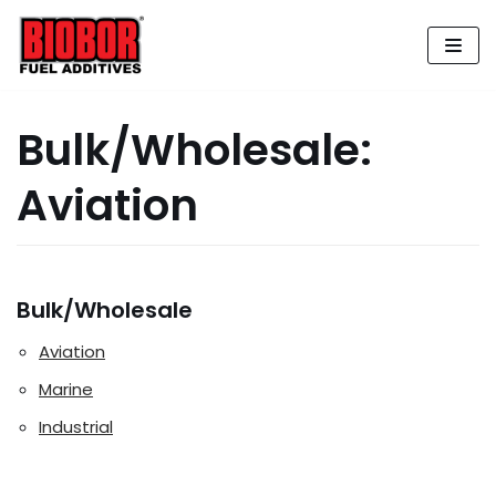
Skip
to
content
Bulk/Wholesale:
Aviation
Bulk/Wholesale
Aviation
Marine
Industrial