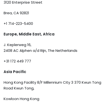
3120 Enterprise Street
Brea, CA 92821
+1 714-223-5400
Europe, Middle East, Africa
J. Keplerweg 16,
2408 AC Alphen a/d Rijn, The Netherlands
+31 172 449 777
Asia Pacific
Hong Kong Facility 8/F Millennium City 3 370 Kwun Tong
Road Kwun Tong,
Kowloon Hong Kong