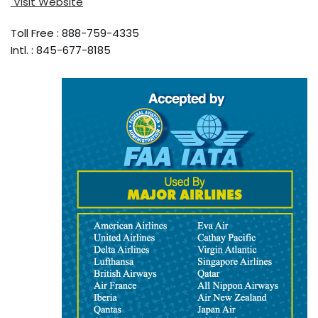
Visit Website
Toll Free : 888-759-4335
Intl. : 845-677-8185