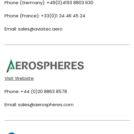
Phone (Germany): +49(0)4193 8803 630
Phone (France): +33(0)1 34 46 45 24
Email: sales@aviatec.aero
Visit Website
Phone: +44 (0)20 8863 8578
Email: sales@aerospheres.com