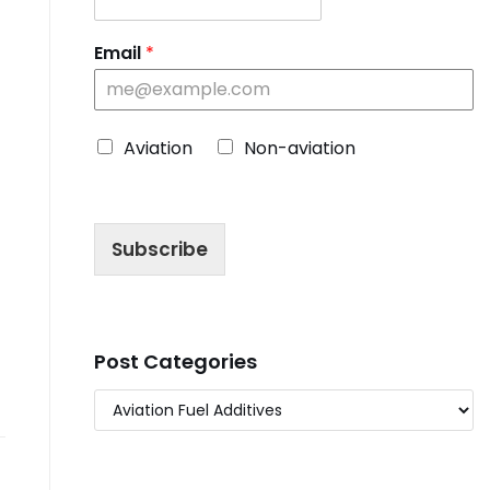
Email
*
C
Aviation
Non-aviation
h
o
o
s
Subscribe
e
B
l
o
g
T
Post Categories
y
p
e
*