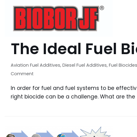
The Ideal Fuel B
Aviation Fuel Additives
,
Diesel Fuel Additives
,
Fuel Biocide
Comment
In order for fuel and fuel systems to be effecti
right biocide can be a challenge. What are the q