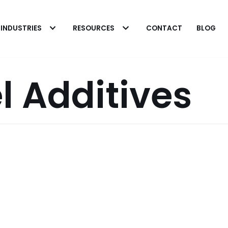
INDUSTRIES
RESOURCES
CONTACT
BLOG
l Additives
 Heavy Microbial
 in Fuel Systems
The Biobor Advantag
rick Eakins
o cleaning heavily
Patrick Eakins