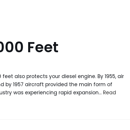
000 Feet
feet also protects your diesel engine. By 1955, air
and by 1957 aircraft provided the main form of
dustry was experiencing rapid expansion…
Read