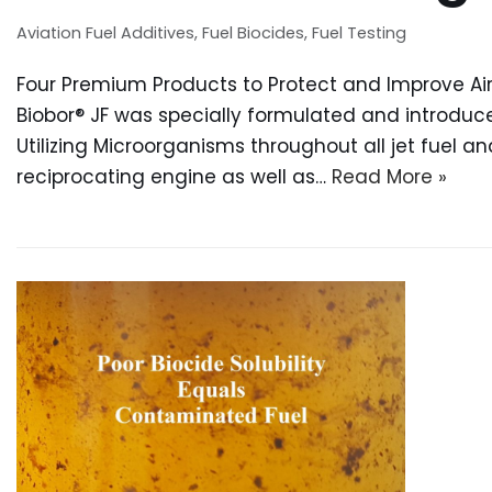
Aviation Fuel Additives
,
Fuel Biocides
,
Fuel Testing
Four Premium Products to Protect and Improve Airc
Biobor® JF was specially formulated and introdu
Utilizing Microorganisms throughout all jet fuel a
reciprocating engine as well as…
Read More »