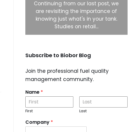
ystems to
Continuing from our last post, we
 biocide
are revisiting the importance of
 right
knowing just what's in your tank.
Studies on retail...
Subscribe to Biobor Blog
Join the professional fuel quality
management community.
Name
*
First
Last
Company
*