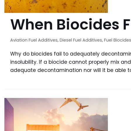
When Biocides F
Aviation Fuel Additives
,
Diesel Fuel Additives
,
Fuel Biocide
Why do biocides fail to adequately decontami
insolubility. If a biocide cannot properly mix and
adequate decontamination nor will it be able t