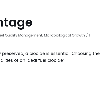
 fuel tanks and
In order for fuel and fuel s
minated fuel, the
be effectively preserved, a
unting. Microbial
is essential. Choosing the
ntage
ination...
biocide can...
uel Quality Management
,
Microbiological Growth
1
y preserved, a biocide is essential. Choosing the
lities of an ideal fuel biocide?