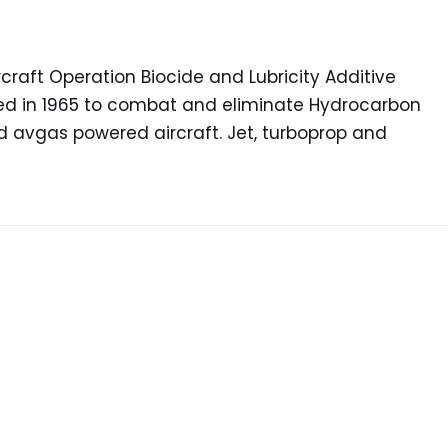
raft Operation Biocide and Lubricity Additive
ced in 1965 to combat and eliminate Hydrocarbon
nd avgas powered aircraft. Jet, turboprop and