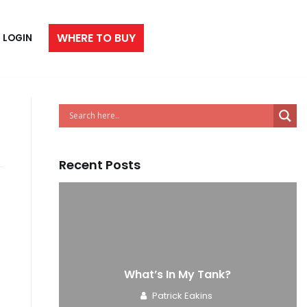
WHERE TO BUY
LOGIN
Recent Posts
e
What’s In My Tank?
Patrick Eakins