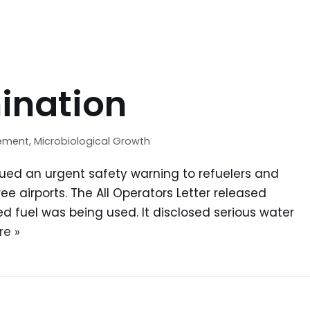
ination
gement
,
Microbiological Growth
ssued an urgent safety warning to refuelers and
e airports. The All Operators Letter released
d fuel was being used. It disclosed serious water
re »