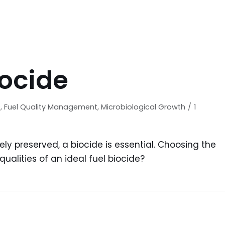
iocide
s
,
Fuel Quality Management
,
Microbiological Growth
1
vely preserved, a biocide is essential. Choosing the
ualities of an ideal fuel biocide?