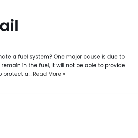
ail
s
nate a fuel system? One major cause is due to
 remain in the fuel, it will not be able to provide
o protect a…
Read More »