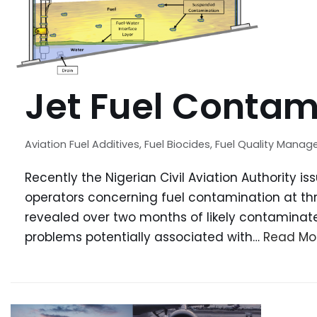
Jet Fuel Contam
Aviation Fuel Additives
,
Fuel Biocides
,
Fuel Quality Mana
Recently the Nigerian Civil Aviation Authority i
operators concerning fuel contamination at thre
revealed over two months of likely contaminate
problems potentially associated with…
Read Mo