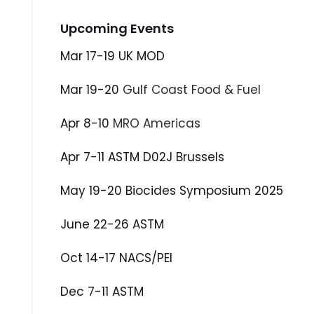
Upcoming Events
Mar 17-19 UK MOD
Mar 19-20
Gulf Coast Food & Fuel
Apr 8-10
MRO Americas
Apr 7-11 ASTM D02J Brussels
May 19-20 Biocides Symposium 2025
June 22-26 ASTM
Oct 14-17 NACS/PEI
Dec 7-11 ASTM