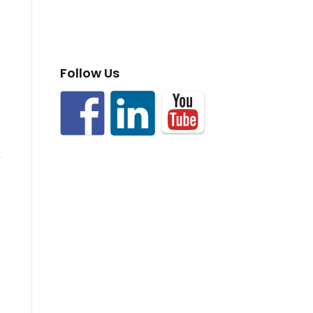
Follow Us