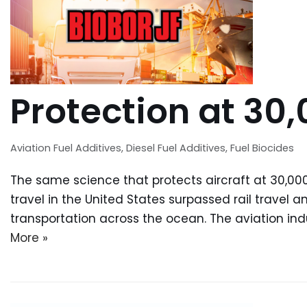
Protection at 30,
Aviation Fuel Additives
,
Diesel Fuel Additives
,
Fuel Biocides
The same science that protects aircraft at 30,000 
travel in the United States surpassed rail travel 
transportation across the ocean. The aviation in
More »