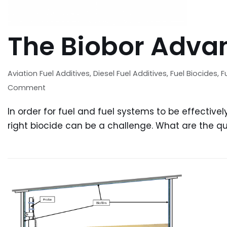
Patrick Eakins
contaminated
orn and raised in Florida and
treating conta
ng lived most of my life in Fort
task can be da
The Biobor Adva
yers, I have seen my share...
contam
Aviation Fuel Additives
,
Diesel Fuel Additives
,
Fuel Biocides
,
F
Comment
In order for fuel and fuel systems to be effectivel
right biocide can be a challenge. What are the qua