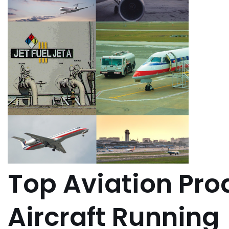
Top Aviation Pro
Aircraft Running