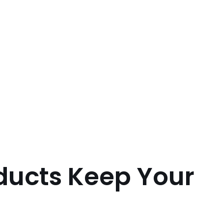
ducts Keep Your